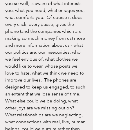
you so well, is aware of what interests 
you, what you need, what enrages you, 
what comforts you.  Of course it does - 
every click, every pause, gives the 
phone (and the companies which are 
making so much money from us) more 
and more information about us - what 
our politics are, our insecurities, who 
we feel envious of, what clothes we 
would like to wear, whose posts we 
love to hate, what we think we need to 
improve our lives.  The phones are 
designed to keep us engaged, to such 
an extent that we lose sense of time.  
What else could we be doing, what 
other joys are we missing out on?  
What relationships are we neglecting, 
what connections with real, live, human 
beings, could we nurture rather than 