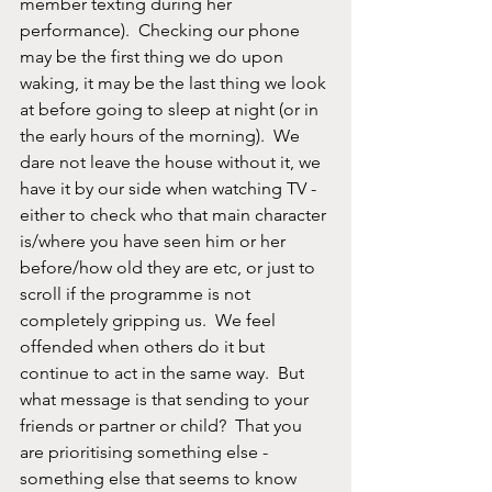
member texting during her 
performance).  Checking our phone 
may be the first thing we do upon 
waking, it may be the last thing we look 
at before going to sleep at night (or in 
the early hours of the morning).  We 
dare not leave the house without it, we 
have it by our side when watching TV - 
either to check who that main character 
is/where you have seen him or her 
before/how old they are etc, or just to 
scroll if the programme is not 
completely gripping us.  We feel 
offended when others do it but 
continue to act in the same way.  But 
what message is that sending to your 
friends or partner or child?  That you 
are prioritising something else - 
something else that seems to know 