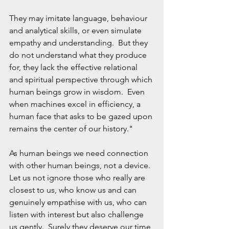
They may imitate language, behaviour 
and analytical skills, or even simulate 
empathy and understanding.  But they 
do not understand what they produce 
for, they lack the effective relational 
and spiritual perspective through which 
human beings grow in wisdom.  Even 
when machines excel in efficiency, a 
human face that asks to be gazed upon 
remains the center of our history."
As human beings we need connection 
with other human beings, not a device.  
Let us not ignore those who really are 
closest to us, who know us and can 
genuinely empathise with us, who can 
listen with interest but also challenge 
us gently.  Surely they deserve our time 