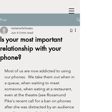
Post
melaniefellowes
Jun 4
3 min read
Is your most important
relationship with your
phone?
Most of us are now addicted to using 
our phones.  We take them out when in 
a queue, when waiting to meet 
someone, when eating at a restaurant, 
even at the theatre (see Rosamund 
Pike's recent call for a ban on phones 
after she was distracted by an audience 