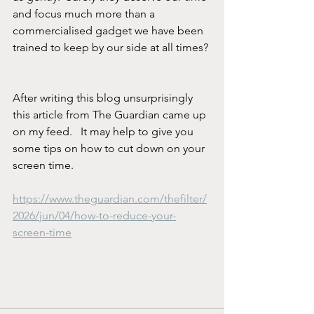
and focus much more than a 
commercialised gadget we have been 
trained to keep by our side at all times? 
After writing this blog unsurprisingly 
this article from The Guardian came up 
on my feed.   It may help to give you 
some tips on how to cut down on your 
screen time.  
https://www.theguardian.com/thefilter/
2026/jun/04/how-to-reduce-your-
screen-time