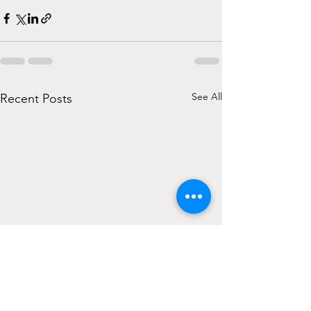
See All
Recent Posts