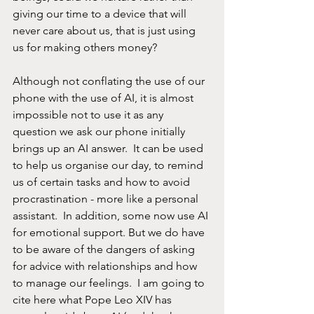
giving our time to a device that will 
never care about us, that is just using 
us for making others money?  
Although not conflating the use of our 
phone with the use of AI, it is almost 
impossible not to use it as any 
question we ask our phone initially 
brings up an AI answer.  It can be used 
to help us organise our day, to remind 
us of certain tasks and how to avoid 
procrastination - more like a personal 
assistant.  In addition, some now use AI 
for emotional support. But we do have 
to be aware of the dangers of asking 
for advice with relationships and how 
to manage our feelings.  I am going to 
cite here what Pope Leo XIV has 