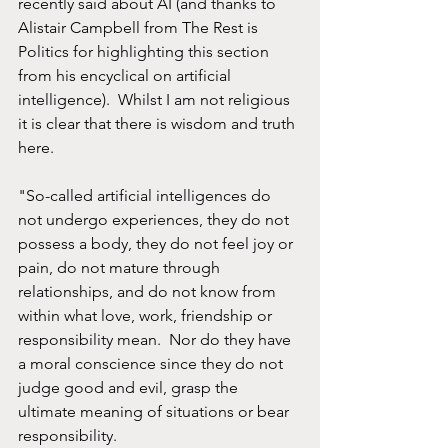
recently said about AI (and thanks to 
Alistair Campbell from The Rest is 
Politics for highlighting this section 
from his encyclical on artificial 
intelligence).  Whilst I am not religious 
it is clear that there is wisdom and truth 
here.  
"So-called artificial intelligences do 
not undergo experiences, they do not 
possess a body, they do not feel joy or 
pain, do not mature through 
relationships, and do not know from 
within what love, work, friendship or 
responsibility mean.  Nor do they have 
a moral conscience since they do not 
judge good and evil, grasp the 
ultimate meaning of situations or bear 
responsibility.  